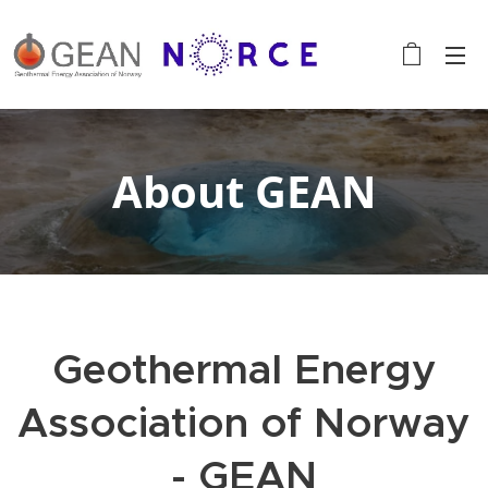
About GEAN
Geothermal Energy
Association of Norway
- GEAN