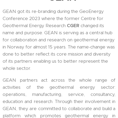
GEAN got its re-branding during the GeoEnergy
Conference 2023 where the former Centre for
Geothermal Energy Research
CGER
changed its
name and purpose. GEAN is serving as a central hub
for collaboration and research on geothermal energy
in Norway for almost 15 years. The name-change was
done to better reflect its core mission and diversity
of its partners enabling us to better represent the
whole sector.
GEAN partners act across the whole range of
activities of the geothermal energy sector:
operations, manufacturing, service, consultancy,
education and research. Through their involvement in
GEAN, they are committed to collaborate and build a
platform which promotes geothermal energy in