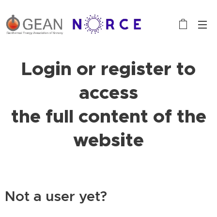
Login or register to
access
the full content of the
website
Not a user yet?