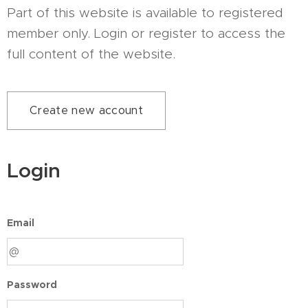
Part of this website is available to registered
member only. Login or register to access the
full content of the website.
Create new account
Login
Email
Password