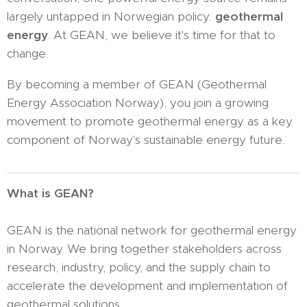
largely untapped in Norwegian policy:
geothermal
energy
. At GEAN, we believe it's time for that to
change.
By becoming a member of GEAN (Geothermal
Energy Association Norway), you join a growing
movement to promote geothermal energy as a key
component of Norway's sustainable energy future.
What is GEAN?
GEAN is the national network for geothermal energy
in Norway. We bring together stakeholders across
research, industry, policy, and the supply chain to
accelerate the development and implementation of
geothermal solutions.