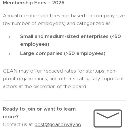
Membership Fees – 2026
Annual membership fees are based on company size
(by number of employees) and categorized as:
Small and medium-sized enterprises (<50
employees)
Large companies (>50 employees)
GEAN may offer reduced rates for startups, non-
profit organizations, and other strategically important
actors at the discretion of the board.
Ready to join or want to learn
more?
Contact us at
post@geanorway.no