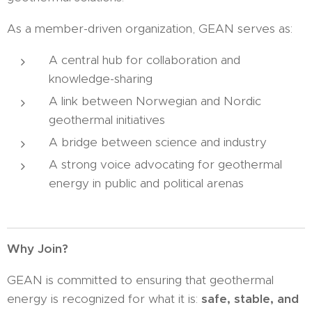
As a member-driven organization, GEAN serves as:
A central hub for collaboration and
knowledge-sharing
A link between Norwegian and Nordic
geothermal initiatives
A bridge between science and industry
A strong voice advocating for geothermal
energy in public and political arenas
Why Join?
GEAN is committed to ensuring that geothermal
energy is recognized for what it is:
safe, stable, and