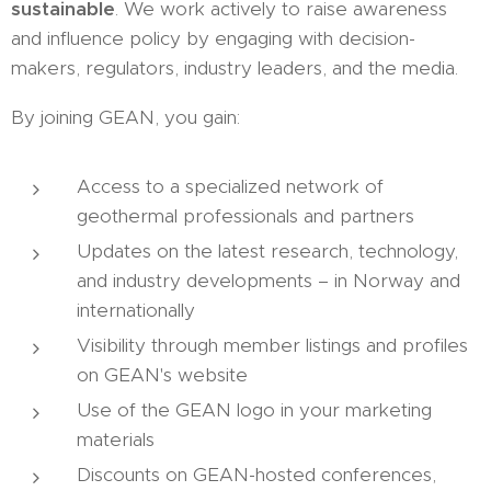
sustainable
. We work actively to raise awareness
and influence policy by engaging with decision-
makers, regulators, industry leaders, and the media.
By joining GEAN, you gain:
Access to a specialized network of
geothermal professionals and partners
Updates on the latest research, technology,
and industry developments – in Norway and
internationally
Visibility through member listings and profiles
on GEAN's website
Use of the GEAN logo in your marketing
materials
Discounts on GEAN-hosted conferences,