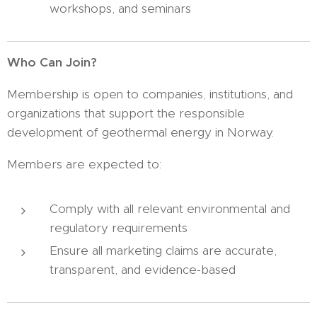
workshops, and seminars
Who Can Join?
Membership is open to companies, institutions, and
organizations that support the responsible
development of geothermal energy in Norway.
Members are expected to:
Comply with all relevant environmental and
regulatory requirements
Ensure all marketing claims are accurate,
transparent, and evidence-based