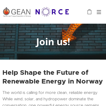
Join us!
Help Shape the Future of
Renewable Energy in Norway
The world is calling for more clean, reliable energy.
While wind, solar, and hydropower dominate the
conversation, one powerful energy source remains