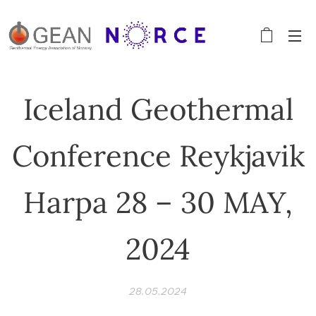
Iceland Geothermal
Conference Reykjavik
Harpa 28 – 30 MAY,
2024
28.05.2024