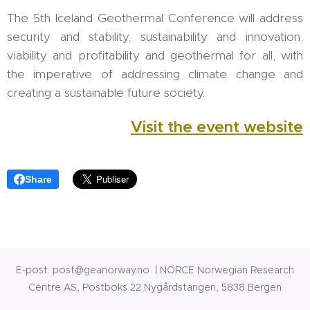
The 5th Iceland Geothermal Conference will address
security and stability, sustainability and innovation,
viability and profitability and geothermal for all, with
the imperative of addressing climate change and
creating a sustainable future society.
Visit the event website
Share
E-post: post@geanorway.no | NORCE Norwegian Research
Centre AS, Postboks 22 Nygårdstangen, 5838 Bergen